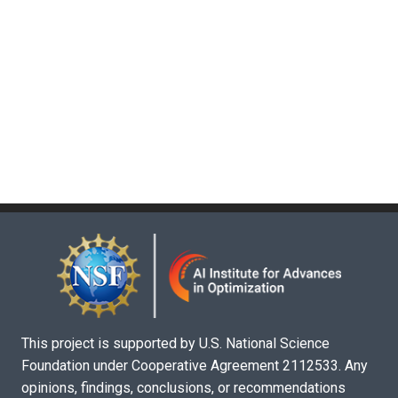
This project is supported by U.S. National Science
Foundation under Cooperative Agreement 2112533. Any
opinions, findings, conclusions, or recommendations