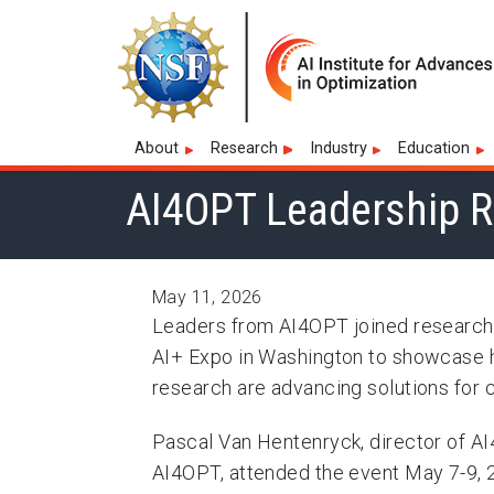
Skip to main navigation
Skip to main content
Skip To Keyboard Navigation
Artificial Intelligence
Main navigation
About
Research
Industry
Education
AI4OPT Leadership R
May 11, 2026
Leaders from AI4OPT joined researche
AI+ Expo in Washington to showcase ho
research are advancing solutions for c
Pascal Van Hentenryck, director of AI
AI4OPT, attended the event May 7-9, 