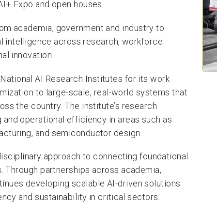
 AI+ Expo and open houses.
rom academia, government and industry to
al intelligence across research, workforce
al innovation.
tional AI Research Institutes for its work
timization to large-scale, real-world systems that
ss the country. The institute’s research
and operational efficiency in areas such as
acturing, and semiconductor design.
rdisciplinary approach to connecting foundational
ns. Through partnerships across academia,
inues developing scalable AI-driven solutions
ncy and sustainability in critical sectors.