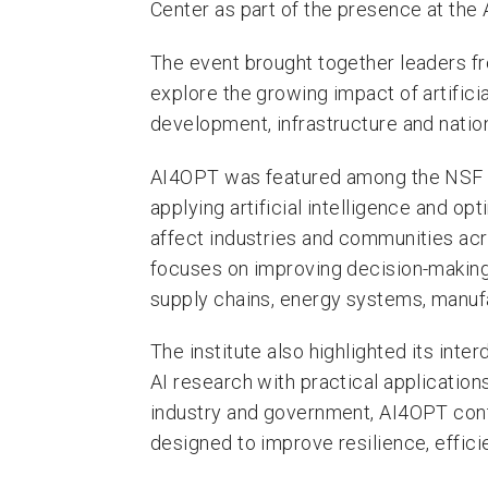
Center as part of the presence at the
The event brought together leaders f
explore the growing impact of artifici
development, infrastructure and nation
AI4OPT was featured among the NSF Na
applying artificial intelligence and op
affect industries and communities acro
focuses on improving decision-making 
supply chains, energy systems, manuf
The institute also highlighted its inte
AI research with practical applicatio
industry and government, AI4OPT cont
designed to improve resilience, efficie