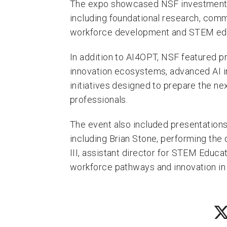
The expo showcased NSF investments 
including foundational research, comm
workforce development and STEM educ
In addition to AI4OPT, NSF featured p
innovation ecosystems, advanced AI 
initiatives designed to prepare the ne
professionals.
The event also included presentations
including Brian Stone, performing the
III, assistant director for STEM Educa
workforce pathways and innovation in 