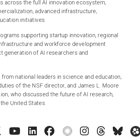
across the full AI innovation ecosystem,
ercialization, advanced infrastructure,
ation initiatives.
rograms supporting startup innovation, regional
infrastructure and workforce development
xt generation of AI researchers and
 from national leaders in science and education,
 duties of the NSF director, and James L. Moore
tion, who discussed the future of AI research,
the United States.