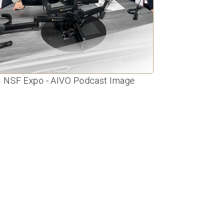
NSF Expo - AIVO Podcast Image