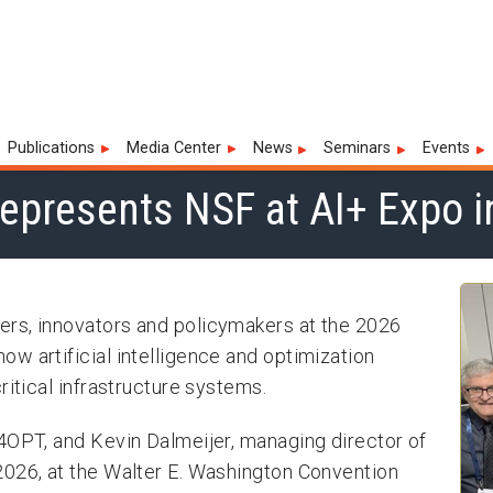
 Institute for Advances in Opti
Publications
Media Center
News
Seminars
Events
epresents NSF at AI+ Expo 
rs, innovators and policymakers at the 2026
w artificial intelligence and optimization
ritical infrastructure systems.
4OPT, and Kevin Dalmeijer, managing director of
2026, at the Walter E. Washington Convention